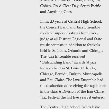
Cohen, On A Clear Day, South Pacific
and Anything Goes.
In his 23 years at Central High School,
the Concert Band and Jazz Ensemble
received superior ratings from every
judge at all District, Regional and State
music contests in addition to festivals
held in St. Louis, Orlando and Chicago.
The Jazz Ensemble received
“Outstanding Band” awards at jazz
festivals held in St. Louis, Orlando,
Chicago, Bemidji, Duluth, Minneapolis
and Eau Claire. The Jazz Ensemble had
the distinction of receiving the top honor
in the class A Division of the Eau Claire
Jazz Festival the last five years it entered.
The Central High School Bands have