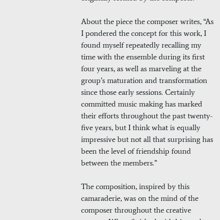
About the piece the composer writes, “As
I pondered the concept for this work, I
found myself repeatedly recalling my
time with the ensemble during its first
four years, as well as marveling at the
group’s maturation and transformation
since those early sessions. Certainly
committed music making has marked
their efforts throughout the past twenty-
five years, but I think what is equally
impressive but not all that surprising has
been the level of friendship found
between the members.”
The composition, inspired by this
camaraderie, was on the mind of the
composer throughout the creative