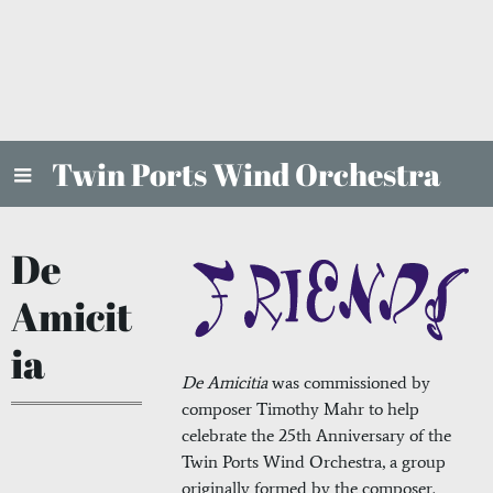
Twin Ports Wind Orchestra
De
Amicit
ia
De Amicitia
was commissioned by
composer Timothy Mahr to help
celebrate the 25th Anniversary of the
Twin Ports Wind Orchestra, a group
originally formed by the composer.