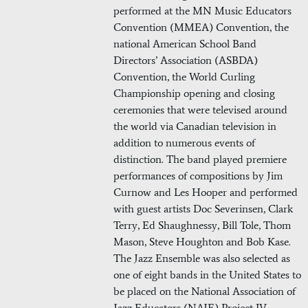
performed at the MN Music Educators
Convention (MMEA) Convention, the
national American School Band
Directors’ Association (ASBDA)
Convention, the World Curling
Championship opening and closing
ceremonies that were televised around
the world via Canadian television in
addition to numerous events of
distinction. The band played premiere
performances of compositions by Jim
Curnow and Les Hooper and performed
with guest artists Doc Severinsen, Clark
Terry, Ed Shaughnessy, Bill Tole, Thom
Mason, Steve Houghton and Bob Kase.
The Jazz Ensemble was also selected as
one of eight bands in the United States to
be placed on the National Association of
Jazz Educators (NAJE) Project IV