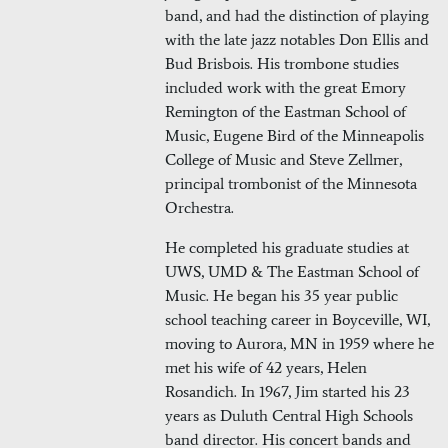
band, and had the distinction of playing
with the late jazz notables Don Ellis and
Bud Brisbois. His trombone studies
included work with the great Emory
Remington of the Eastman School of
Music, Eugene Bird of the Minneapolis
College of Music and Steve Zellmer,
principal trombonist of the Minnesota
Orchestra.
He completed his graduate studies at
UWS, UMD & The Eastman School of
Music. He began his 35 year public
school teaching career in Boyceville, WI,
moving to Aurora, MN in 1959 where he
met his wife of 42 years, Helen
Rosandich. In 1967, Jim started his 23
years as Duluth Central High Schools
band director. His concert bands and