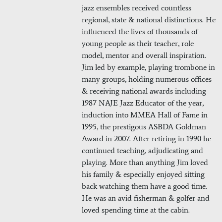
jazz ensembles received countless
regional, state & national distinctions. He
influenced the lives of thousands of
young people as their teacher, role
model, mentor and overall inspiration.
Jim led by example, playing trombone in
many groups, holding numerous offices
& receiving national awards including
1987 NAJE Jazz Educator of the year,
induction into MMEA Hall of Fame in
1995, the prestigous ASBDA Goldman
Award in 2007. After retiring in 1990 he
continued teaching, adjudicating and
playing. More than anything Jim loved
his family & especially enjoyed sitting
back watching them have a good time.
He was an avid fisherman & golfer and
loved spending time at the cabin.