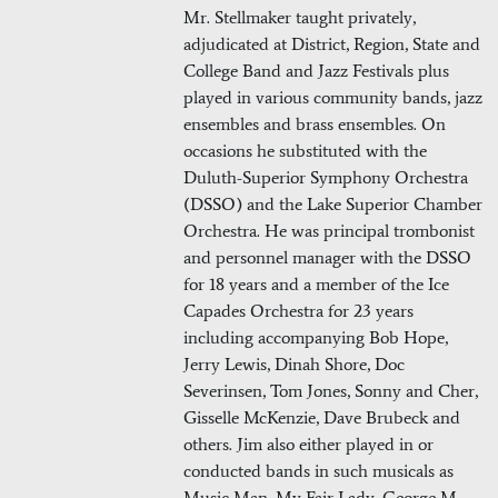
Mr. Stellmaker taught privately,
adjudicated at District, Region, State and
College Band and Jazz Festivals plus
played in various community bands, jazz
ensembles and brass ensembles. On
occasions he substituted with the
Duluth-Superior Symphony Orchestra
(DSSO) and the Lake Superior Chamber
Orchestra. He was principal trombonist
and personnel manager with the DSSO
for 18 years and a member of the Ice
Capades Orchestra for 23 years
including accompanying Bob Hope,
Jerry Lewis, Dinah Shore, Doc
Severinsen, Tom Jones, Sonny and Cher,
Gisselle McKenzie, Dave Brubeck and
others. Jim also either played in or
conducted bands in such musicals as
Music Man, My Fair Lady, George M.