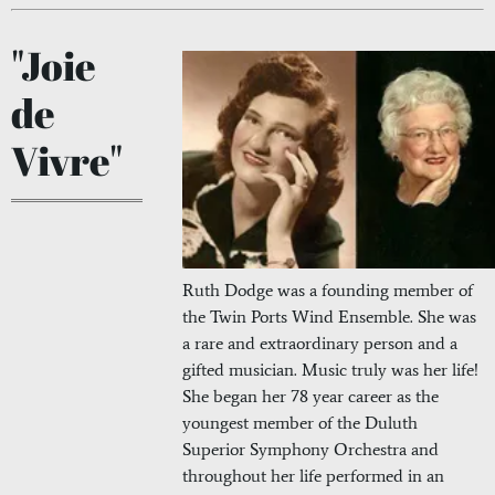
"Joie
de
Vivre"
Ruth Dodge was a founding member of
the Twin Ports Wind Ensemble. She was
a rare and extraordinary person and a
gifted musician. Music truly was her life!
She began her 78 year career as the
youngest member of the Duluth
Superior Symphony Orchestra and
throughout her life performed in an