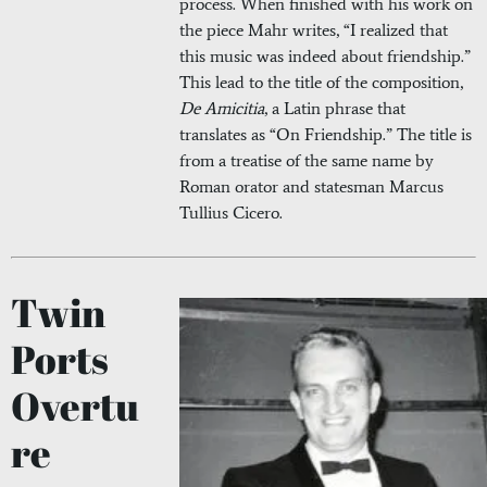
process. When finished with his work on
the piece Mahr writes, “I realized that
this music was indeed about friendship.”
This lead to the title of the composition,
De Amicitia
, a Latin phrase that
translates as “On Friendship.” The title is
from a treatise of the same name by
Roman orator and statesman Marcus
Tullius Cicero.
Twin
Ports
Overtu
re