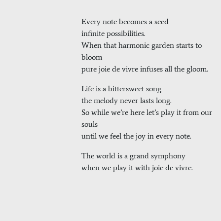
Every note becomes a seed
infinite possibilities.
When that harmonic garden starts to
bloom
pure joie de vivre infuses all the gloom.
Life is a bittersweet song
the melody never lasts long.
So while we’re here let’s play it from our
souls
until we feel the joy in every note.
The world is a grand symphony
when we play it with joie de vivre.