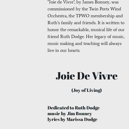
"Joie de Vivre", by James Bonney, was
commissioned by the Twin Ports Wind
Orchestra, the TPWO membership and
Ruth’s family and friends. It is written to
honor the remarkable, musical life of our
friend Ruth Dodge. Her legacy of music,
music making and teaching will always
live in our hearts.
Joie De Vivre
(Joy of Living)
Dedicated to Ruth Dodge
music by Jim Bonney
lyrics by Marissa Dodge