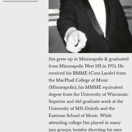
Jim grew up in Minneapolis & graduated
from Minneapolis West HS in 1951. He
received his BMME (Cum Laude) from
the MacPhail College of Music
(Minneapolis), his MMME equivalent
degree from the University of Wisconsin-
Superior and did graduate work at the
University of MN-Duluth and the
Eastman School of Music. While
attending college Jim played in many
jazz groups, besides directing his own