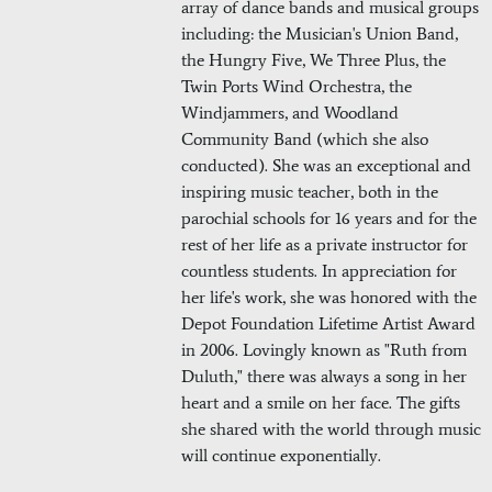
array of dance bands and musical groups
including: the Musician's Union Band,
the Hungry Five, We Three Plus, the
Twin Ports Wind Orchestra, the
Windjammers, and Woodland
Community Band (which she also
conducted). She was an exceptional and
inspiring music teacher, both in the
parochial schools for 16 years and for the
rest of her life as a private instructor for
countless students. In appreciation for
her life's work, she was honored with the
Depot Foundation Lifetime Artist Award
in 2006. Lovingly known as "Ruth from
Duluth," there was always a song in her
heart and a smile on her face. The gifts
she shared with the world through music
will continue exponentially.