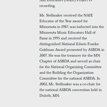
recording.
Mr. Stellmaker received the NAJE
Educator of the Year award for
Minnesota in 1987, was inducted into the
Minnesota Music Educators Hall of
Fame in 1995 and received the
distinguished National Edwin Franko
Goldman Award presented by ASBDA in
2007. He was the treasurer for the MN
Chapter of ASBDA and served as chair
for the National Organizing Committee
and the Building the Organization
Committee for the national ASBDA. In
2002, Mr. Stellmaker was a co-chair for
the national ASBDA convention held in
Duluth, MN.