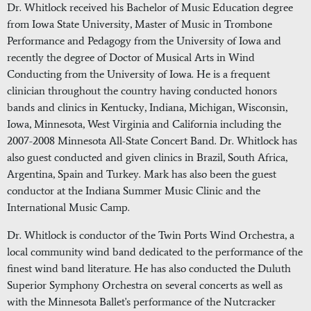
Dr. Whitlock received his Bachelor of Music Education degree
from Iowa State University, Master of Music in Trombone
Performance and Pedagogy from the University of Iowa and
recently the degree of Doctor of Musical Arts in Wind
Conducting from the University of Iowa. He is a frequent
clinician throughout the country having conducted honors
bands and clinics in Kentucky, Indiana, Michigan, Wisconsin,
Iowa, Minnesota, West Virginia and California including the
2007-2008 Minnesota All-State Concert Band. Dr. Whitlock has
also guest conducted and given clinics in Brazil, South Africa,
Argentina, Spain and Turkey. Mark has also been the guest
conductor at the Indiana Summer Music Clinic and the
International Music Camp.
Dr. Whitlock is conductor of the Twin Ports Wind Orchestra, a
local community wind band dedicated to the performance of the
finest wind band literature. He has also conducted the Duluth
Superior Symphony Orchestra on several concerts as well as
with the Minnesota Ballet's performance of the Nutcracker