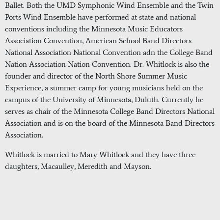
Ballet. Both the UMD Symphonic Wind Ensemble and the Twin
Ports Wind Ensemble have performed at state and national
conventions including the Minnesota Music Educators
Association Convention, American School Band Directors
National Association National Convention adn the College Band
Nation Association Nation Convention. Dr. Whitlock is also the
founder and director of the North Shore Summer Music
Experience, a summer camp for young musicians held on the
campus of the University of Minnesota, Duluth. Currently he
serves as chair of the Minnesota College Band Directors National
Association and is on the board of the Minnesota Band Directors
Association.
Whitlock is married to Mary Whitlock and they have three
daughters, Macaulley, Meredith and Mayson.