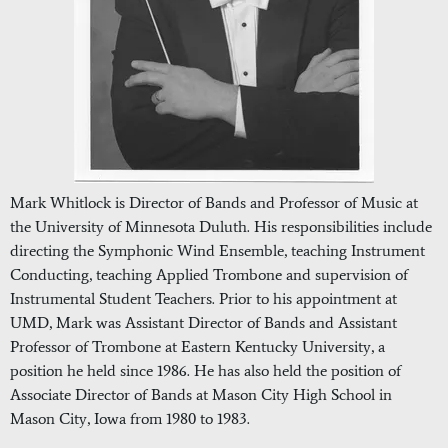
Mark Whitlock is Director of Bands and Professor of Music at
the University of Minnesota Duluth. His responsibilities include
directing the Symphonic Wind Ensemble, teaching Instrument
Conducting, teaching Applied Trombone and supervision of
Instrumental Student Teachers. Prior to his appointment at
UMD, Mark was Assistant Director of Bands and Assistant
Professor of Trombone at Eastern Kentucky University, a
position he held since 1986. He has also held the position of
Associate Director of Bands at Mason City High School in
Mason City, Iowa from 1980 to 1983.