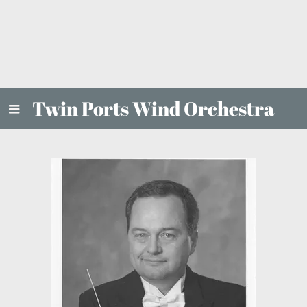
Twin Ports Wind Orchestra